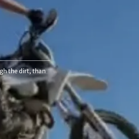
ugh the dirt, than