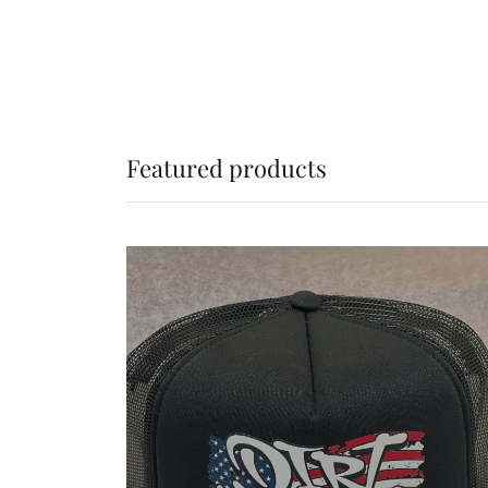
Featured products