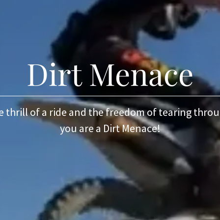
Dirt Menace
he thrill of a ride and the freedom of tearing thro
you are a Dirt Menace!