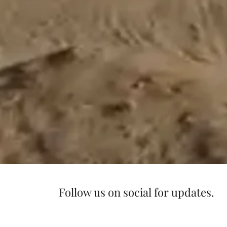
Follow us on social for updates.