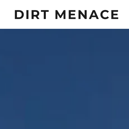
DIRT MENACE