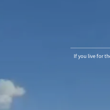
If you live for t